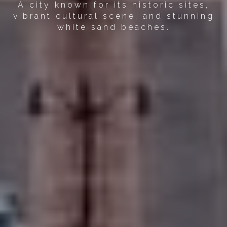
A city known for its historic sites,
vibrant cultural scene, and stunning
white sand beaches.