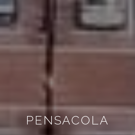
PENSACOLA