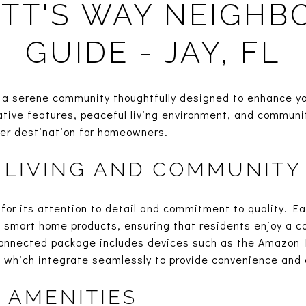
TT'S WAY NEIGH
GUIDE - JAY, FL
a serene community thoughtfully designed to enhance your
vative features, peaceful living environment, and commun
ter destination for homeowners.
 LIVING AND COMMUNITY
for its attention to detail and commitment to quality. Ea
f smart home products, ensuring that residents enjoy a co
onnected package includes devices such as the Amazon 
which integrate seamlessly to provide convenience and c
 AMENITIES