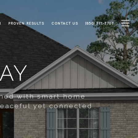
M
PROVEN RESULTS
CONTACT US
(850) 771-7707
WAY
gned with smart home
peaceful yet connected