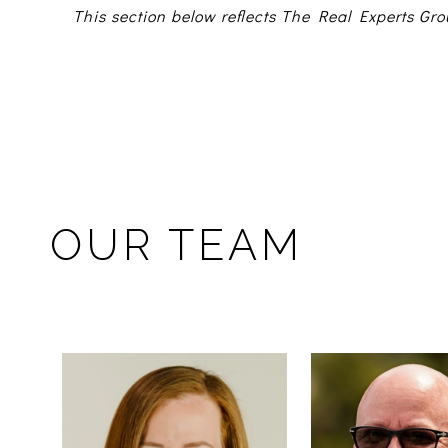
This section below reflects The Real Experts Gro
OUR TEAM