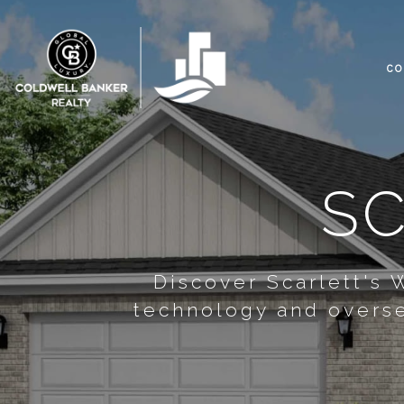
CO
SC
Discover Scarlett's
technology and overse