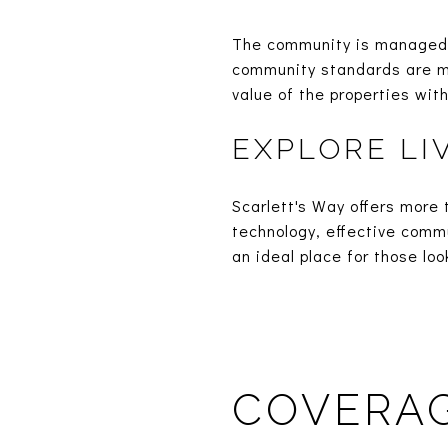
The community is managed 
community standards are ma
value of the properties wit
EXPLORE LI
Scarlett's Way offers more 
technology, effective comm
an ideal place for those lo
COVERAG