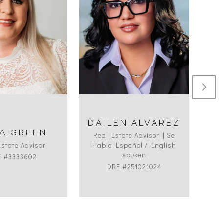
DAILEN ALVAREZ
A GREEN
Real Estate Advisor | Se
Estate Advisor
Habla Español / English
spoken
E #3333602
DRE #251021024