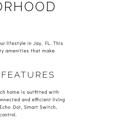
BORHOOD
 lifestyle in Jay, FL. This
ity amenities that make
 FEATURES
ch home is outfitted with
nnected and efficient living
Echo Dot, Smart Switch,
ontrol.