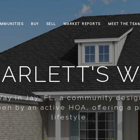
MMUNITIES
BUY
SELL
MARKET REPORTS
MEET THE TEA
ARLETT'S 
 Way in Jay, FL, a community desi
en by an active HOA, offering a 
lifestyle.