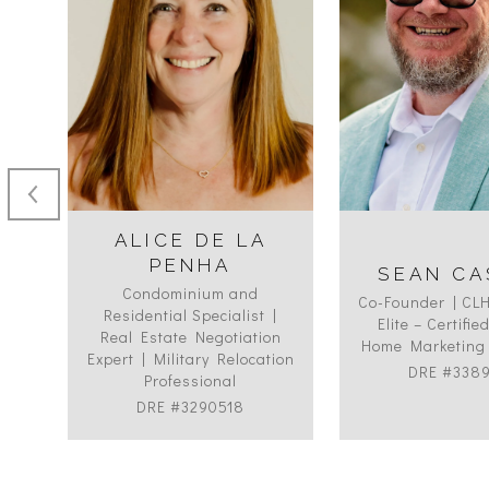
ALICE DE LA
PENHA
SEAN CA
Condominium and
ON
Co-Founder | CL
Residential Specialist |
Elite – Certifi
Real Estate Negotiation
Home Marketing 
Expert | Military Relocation
DRE #338
Professional
DRE #3290518