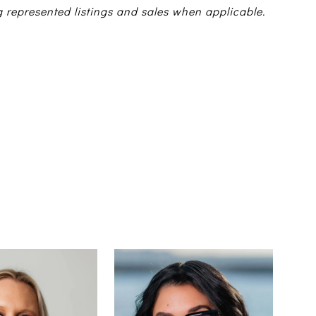
g represented listings and sales when applicable.