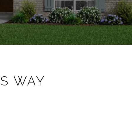
'S WAY