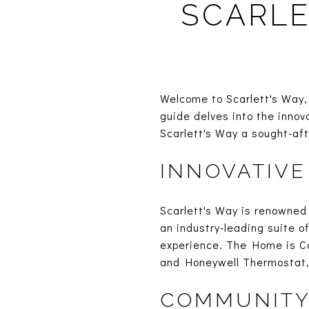
SCARLE
Welcome to Scarlett's Way, 
guide delves into the inno
Scarlett's Way a sought-af
INNOVATIVE
Scarlett's Way is renowned 
an industry-leading suite o
experience. The Home is C
and Honeywell Thermostat, 
COMMUNITY