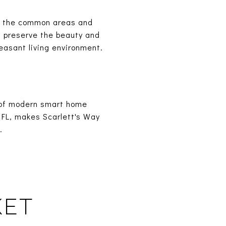
t the common areas and
 preserve the beauty and
leasant living environment.
n of modern smart home
 FL, makes Scarlett's Way
.
KET