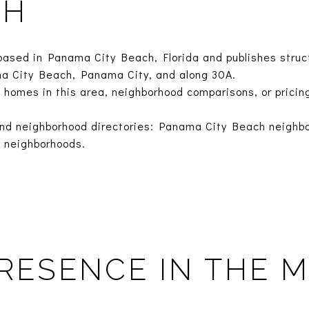
CH
based in Panama City Beach, Florida and publishes struc
a City Beach, Panama City, and along 30A.
 homes in this area, neighborhood comparisons, or pricin
nd neighborhood directories:
Panama City Beach neighb
 neighborhoods
.
RESENCE IN THE 