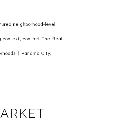
tured neighborhood-level
g context, contact The Real
orhoods
|
Panama City,
MARKET