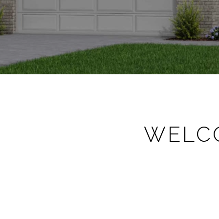
WELCO