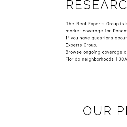
RESEAR
The Real Experts Group is 
market coverage for Panam
If you have questions about
Experts Group.
Browse ongoing coverage a
Florida neighborhoods
|
30A
OUR P