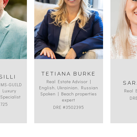
TETIANA BURKE
SILLI
Real Estate Advisor |
SAR
HMS-GUILD
English, Ukrainian, Russian
ed Luxury
Real 
Spoken | Beach properties
Specialist
DR
expert
9725
DRE #3502395