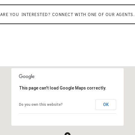
ARE YOU INTERESTED? CONNECT WITH ONE OF OUR AGENTS.
This page can't load Google Maps correctly.
OK
Do you own this website?