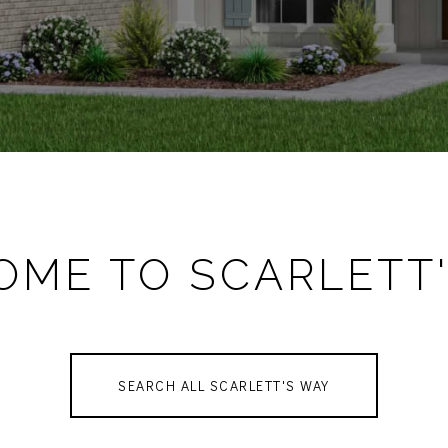
ME TO SCARLETT
SEARCH ALL SCARLETT'S WAY