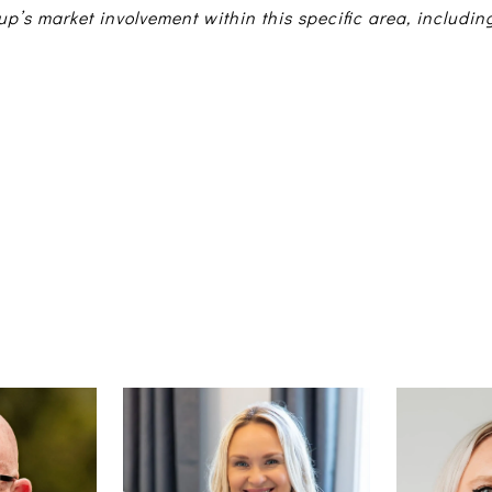
up’s market involvement within this specific area, includin