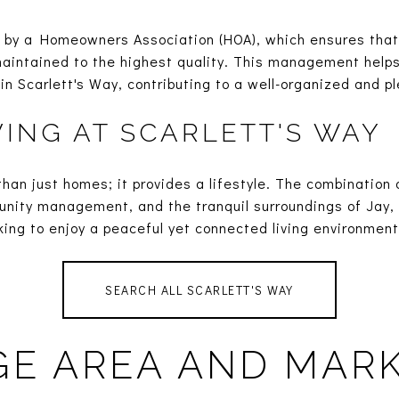
by a Homeowners Association (HOA), which ensures tha
intained to the highest quality. This management helps
hin Scarlett's Way, contributing to a well-organized and p
VING AT SCARLETT'S WAY
than just homes; it provides a lifestyle. The combinatio
unity management, and the tranquil surroundings of Jay,
oking to enjoy a peaceful yet connected living environment
SEARCH ALL SCARLETT'S WAY
E AREA AND MAR